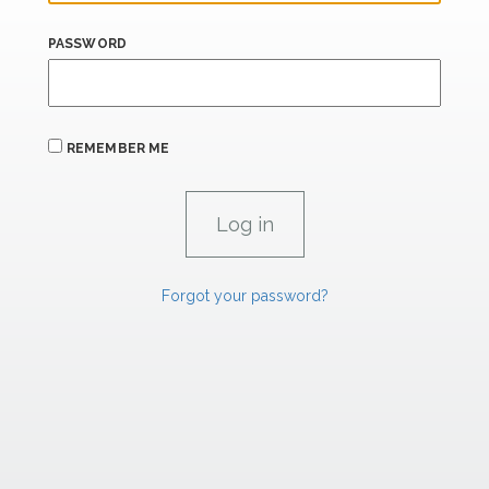
PASSWORD
REMEMBER ME
Forgot your password?