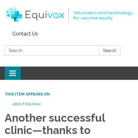
Contact Us
Search:
Search
Toggle
navigation
THIS ITEM APPEARS ON
ABOUT EQUIVAX
Another successful
clinic—thanks to