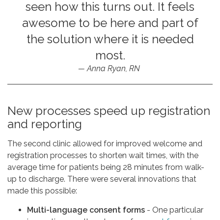
seen how this turns out. It feels
awesome to be here and part of
the solution where it is needed
most.
Anna Ryan, RN
New processes speed up registration
and reporting
The second clinic allowed for improved welcome and
registration processes to shorten wait times, with the
average time for patients being 28 minutes from walk-
up to discharge. There were several innovations that
made this possible:
Multi-language consent forms
- One particular