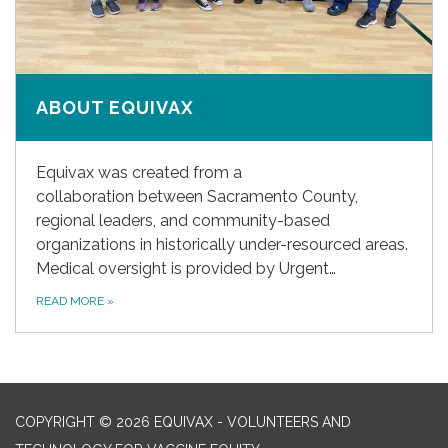
ABOUT EQUIVAX
Equivax was created from a
collaboration between Sacramento County,
regional leaders, and community-based
organizations in historically under-resourced areas.
Medical oversight is provided by Urgent…
READ MORE
»
COPYRIGHT © 2026 EQUIVAX - VOLUNTEERS AND