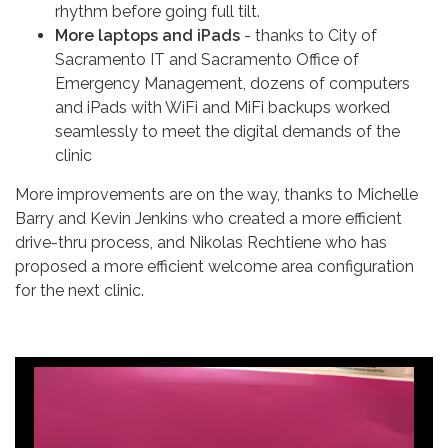
rhythm before going full tilt.
More laptops and iPads
- thanks to City of
Sacramento IT and Sacramento Office of
Emergency Management, dozens of computers
and iPads with WiFi and MiFi backups worked
seamlessly to meet the digital demands of the
clinic
More improvements are on the way, thanks to Michelle
Barry and Kevin Jenkins who created a more efficient
drive-thru process, and Nikolas Rechtiene who has
proposed a more efficient welcome area configuration
for the next clinic.