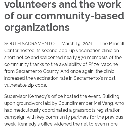
volunteers and the work
of our community-based
organizations
SOUTH SACRAMENTO — March 19, 2021 — The Pannell
Center hosted its second pop-up vaccination clinic on
short notice and welcomed nearly 570 members of the
community thanks to the availability of Pfizer vaccine
from Sacramento County. And once again, the clinic
increased the vaccination rate in Sacramento's most
vulnerable zip code.
Supervisor Kennedy's office hosted the event. Building
upon groundwork laid by Councilmember Mai Vang, who
had meticulously coordinated a grassroots registration
campaign with key community partners for the previous
week, Kennedy's office widened the net to even more