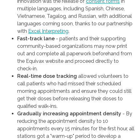
innovation was the release of
consent forms
in
multiple languages, including Spanish, Chinese,
Vietnamese, Tagalog, and Russian, with additional
languages coming soon, thanks to our partnership
with
Excel Interpreting
.
Fast-track lane
- patients and their supporting
community-based organizations may now print
out and complete all paperwork beforehand from
the Equivax website and proceed directly to
check-in.
Real-time dose tracking
allowed volunteers to
call patients who had missed their scheduled
morning appointments and ensure they could still
get their doses before releasing their doses to
qualified walk-ins.
Gradually increasing appointment density
- By
reducing the appointment density to 10
appointments every 15 minutes for the first hour, all
stations got a "warm-up" period to develop a