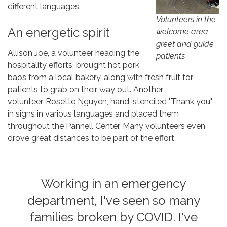
different languages.
Volunteers in the
An energetic spirit
welcome area
greet and guide
Allison Joe, a volunteer heading the
patients
hospitality efforts, brought hot pork
baos from a local bakery, along with fresh fruit for
patients to grab on their way out. Another
volunteer, Rosette Nguyen, hand-stenciled "Thank you"
in signs in various languages and placed them
throughout the Pannell Center. Many volunteers even
drove great distances to be part of the effort.
Working in an emergency
department, I've seen so many
families broken by COVID. I've