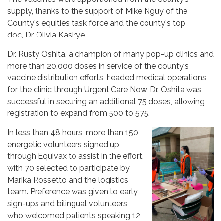
supply, thanks to the support of Mike Nguy of the
County's equities task force and the county's top
doc, Dr. Olivia Kasirye.
Dr. Rusty Oshita, a champion of many pop-up clinics and
more than 20,000 doses in service of the county's
vaccine distribution efforts, headed medical operations
for the clinic through Urgent Care Now. Dr. Oshita was
successful in securing an additional 75 doses, allowing
registration to expand from 500 to 575.
In less than 48 hours, more than 150
energetic volunteers signed up
through Equivax to assist in the effort,
with 70 selected to participate by
Marika Rossetto and the logistics
team. Preference was given to early
sign-ups and bilingual volunteers,
who welcomed patients speaking 12