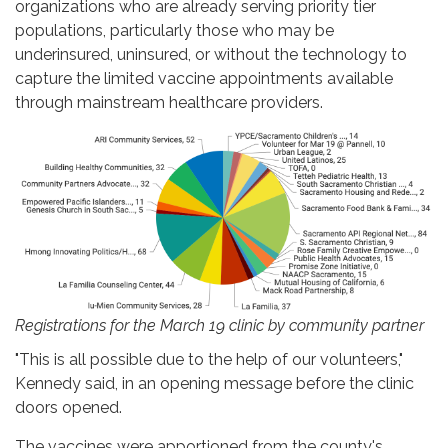
organizations who are already serving priority tier
populations, particularly those who may be
underinsured, uninsured, or without the technology to
capture the limited vaccine appointments available
through mainstream healthcare providers.
Registrations for the March 19 clinic by community partner
"This is all possible due to the help of our volunteers,"
Kennedy said, in an opening message before the clinic
doors opened.
The vaccines were apportioned from the county's