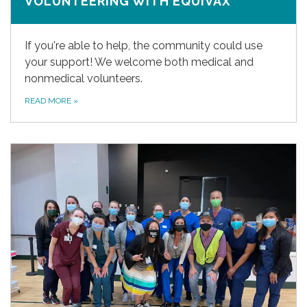
VOLUNTEERING WITH EQUIVAX
If you're able to help, the community could use
your support! We welcome both medical and
nonmedical volunteers.
READ MORE
»