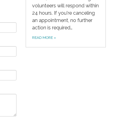
volunteers will respond within
24 hours. If you're canceling
an appointment, no further
action is required…
READ MORE
»