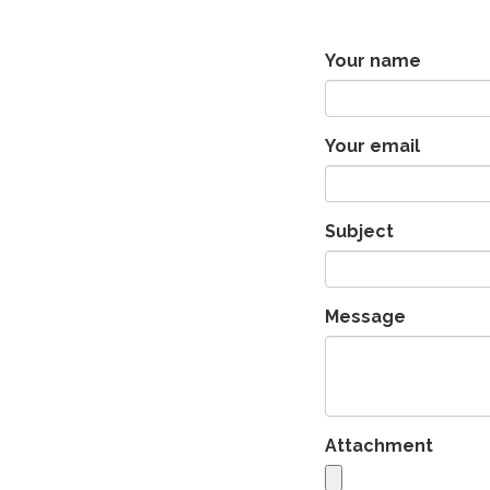
Your name
Your email
Subject
Message
Attachment