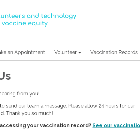
ke an Appointment
Volunteer
Vaccination Records
Us
hearing from you!
to send our team a message. Please allow 24 hours for our
nd. Thank you so much!
 accessing your vaccination record?
See our vaccinati