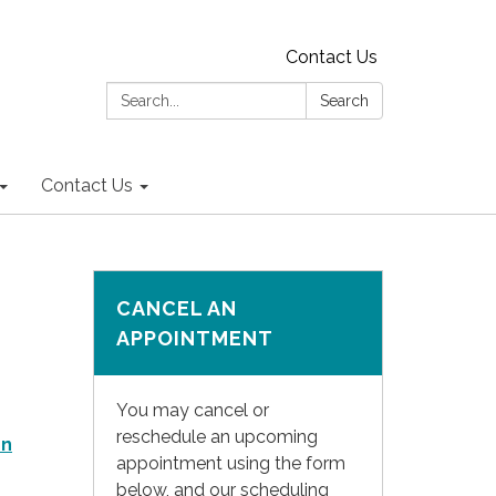
Contact Us
Search:
Search
Contact Us
CANCEL AN
APPOINTMENT
You may cancel or
reschedule an upcoming
on
appointment using the form
below, and our scheduling