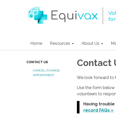
Home
Resources
About Us
Ma
Contact 
CONTACT US
CANCEL/CHANGE
APPOINTMENT
We look forward to 
Use the form below 
volunteers to respo
Having trouble
record FAQs »