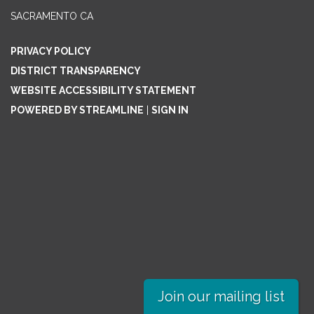
SACRAMENTO CA
PRIVACY POLICY
DISTRICT TRANSPARENCY
WEBSITE ACCESSIBILITY STATEMENT
POWERED BY STREAMLINE
|
SIGN IN
Join our mailing list