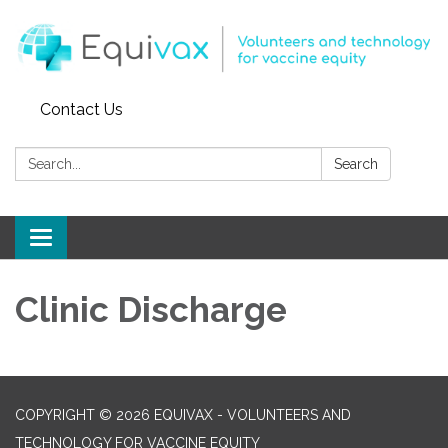
Contact Us
Search:
Search
Toggle
navigation
Clinic Discharge
COPYRIGHT © 2026 EQUIVAX - VOLUNTEERS AND
TECHNOLOGY FOR VACCINE EQUITY