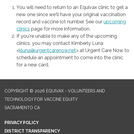
You will need to return to an Equivax clinic to get a
new one since we'll have your original vaccination
record and vaccine lot number. See our
upcoming
clinics
page for more information.
If you're unable to make any of the upcoming
clinics, you may contact Kimberly Luna
<
kluna@urgentcarenow.net
> at Urgent Care Now to
schedule an appointment to come into the clinic
for a new card.
COPYRIGHT © 2026 EQUIVAX - VOLUNTEERS AND
TECHNOLOGY FOR VACCINE EQUITY
SACRAMENTO CA
PRIVACY POLICY
DISTRICT TRANSPARENCY