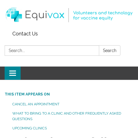
Contact Us
Search:
Search
Toggle
navigation
THIS ITEM APPEARS ON
CANCEL AN APPOINTMENT
WHAT TO BRING TO A CLINIC AND OTHER FREQUENTLY ASKED
QUESTIONS
UPCOMING CLINICS