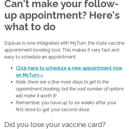
Can't make your follow-
up appointment? Here's
what to do
Equivax is now integrated with MyTurn, the state vaccine
appointment booking tool. This makes it very fast and
easy to schedule an appointment.
Click here to schedule a new appointment now
on MyTurn »
Note: there are a few more steps to get to the
appointment booking, but the vast number of options
will make it worth it!
Remember, you have up to six weeks after your
first dose to get your second dose.
Did you lose your vaccine card?